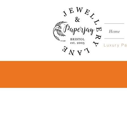
Home
Luxury
Pa