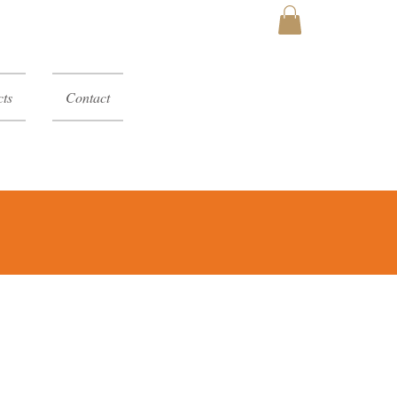
MY CART
ts
Contact
y