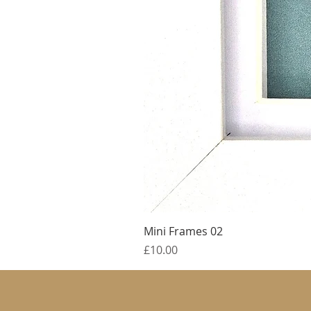
Mini Frames 02
Price
£10.00