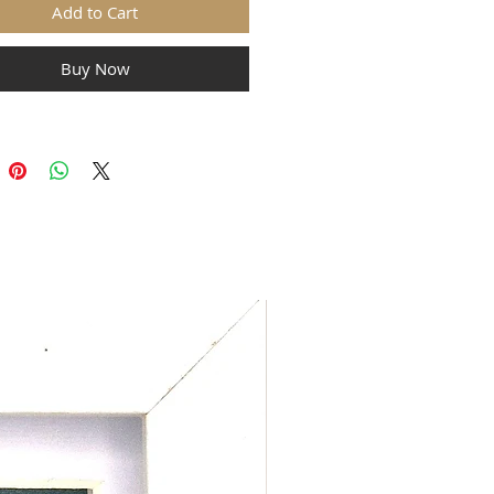
Add to Cart
Buy Now