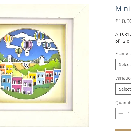
Mini
£10.0
A 10x10
of 12 di
Frame c
Select
Variati
Select
Quantit