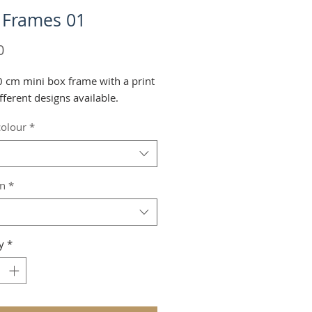
 Frames 01
Price
0
 cm mini box frame with a print
fferent designs available.
olour
*
on
*
y
*