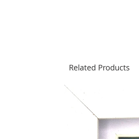
Related Products