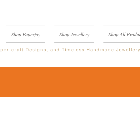
Shop Paperjay
Shop Jewellery
Shop All Produc
per-craft
Designs, and Timeless Handmade Jeweller