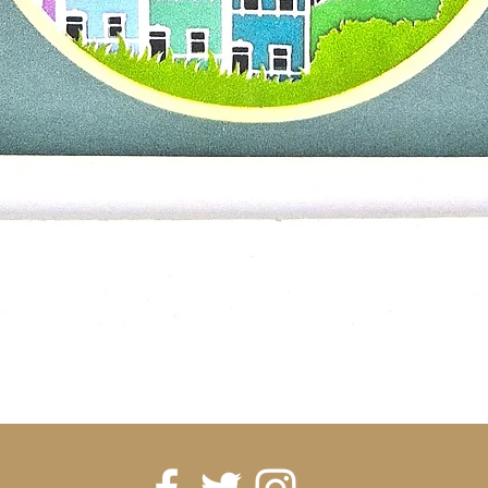
Quick View