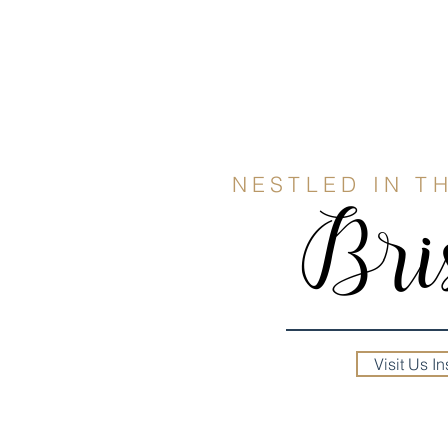
NESTLED IN T
Bris
Visit Us In