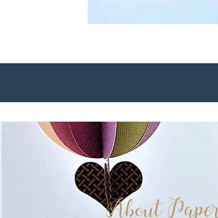
About Paper