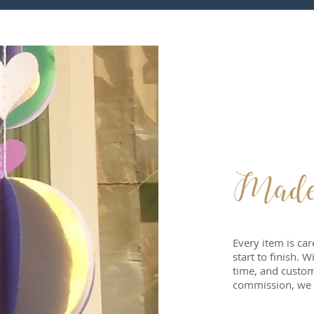
Made w
Every item is ca
start to finish. 
time, and custom
commission, we 