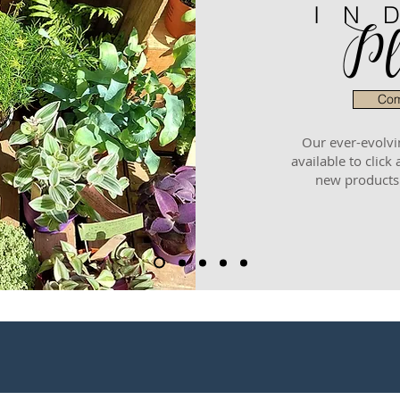
IN
Pl
Com
Our ever-evolvi
available to click 
new products