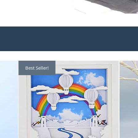
Best Seller!