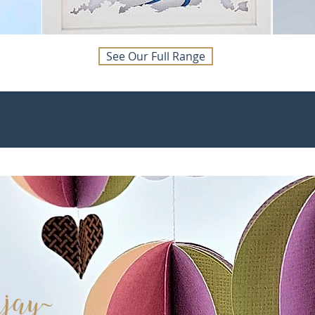
See Our Full Range
ja
y~