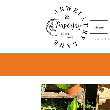
Home
Luxury
Pa