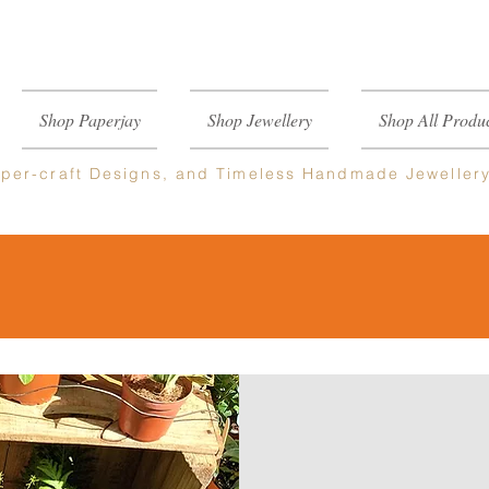
Shop Paperjay
Shop Jewellery
Shop All Produc
per-craft
Designs, and Timeless Handmade Jeweller