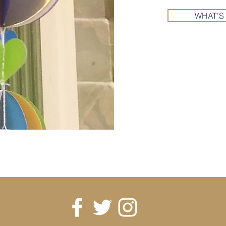
WHAT'S