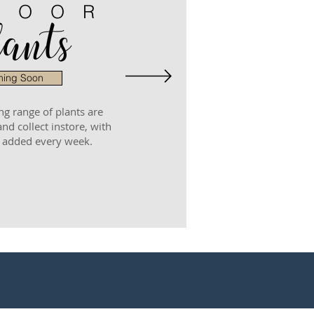
DOOR
ants
ing Soon
ng range of plants are
and collect instore, with
 added every week.