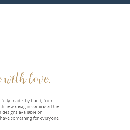
ith love.
refully made, by hand, from
With new designs coming all the
 designs available on
have something for everyone.