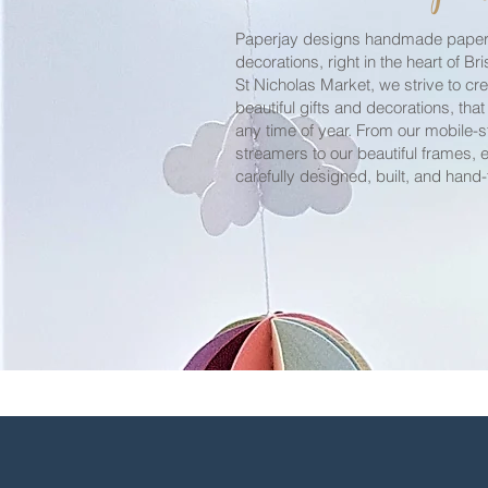
Paperjay designs handmade paper-
decorations, right in the heart of Bri
St Nicholas Market, we strive to cr
beautiful
gifts and
decorations
, that
any time of year. From our mobile-s
streamers
to our
beautiful
frames, e
carefully designed, built, and hand-