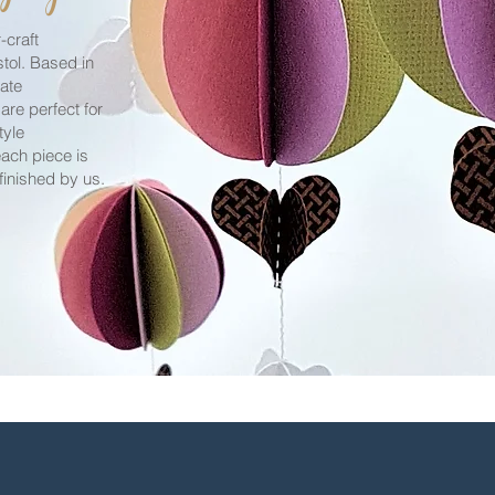
craft
stol. Based in
eate
 are perfect for
tyle
ach piece is
finished by us.