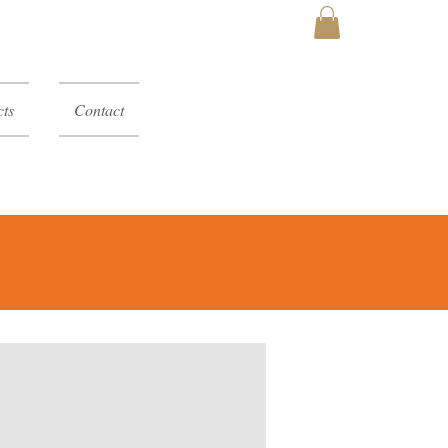
MY CART
ts
Contact
y