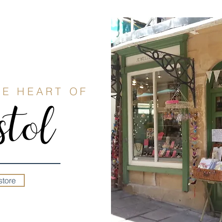
HE HEART OF
tol
store